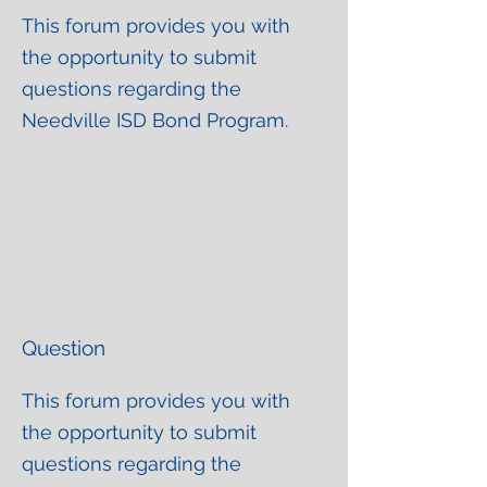
This forum provides you with
the opportunity to submit
questions regarding the
Needville ISD Bond Program.
Question
This forum provides you with
the opportunity to submit
questions regarding the