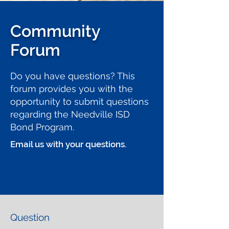
Community
Forum
Do you have questions? This
forum provides you with the
opportunity to submit questions
regarding the Needville ISD
Bond Program.
Email us with your questions.
Question