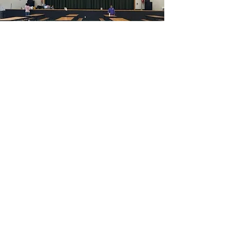
Contact Us
16319 Highway 36
Needville, TX 77461