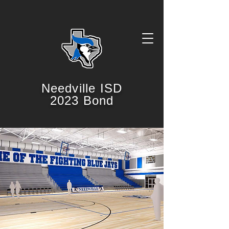
Needville ISD
2023 Bond