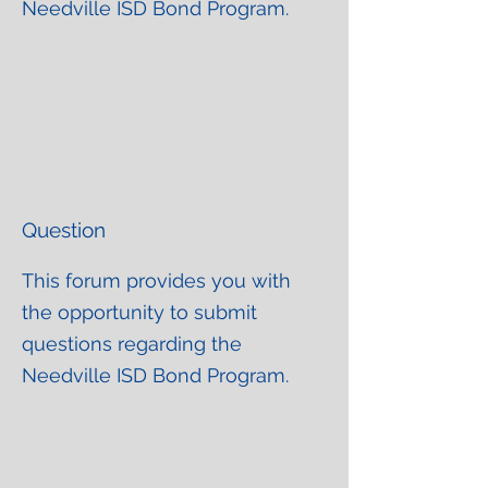
Needville ISD Bond Program.
Question
This forum provides you with
the opportunity to submit
questions regarding the
Needville ISD Bond Program.