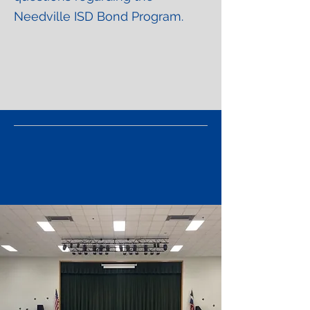
Needville ISD Bond Program.