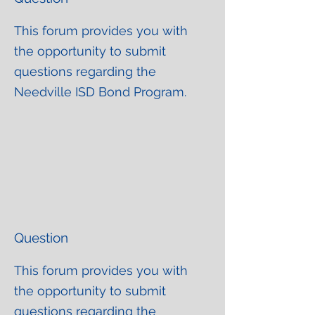
This forum provides you with
the opportunity to submit
questions regarding the
Needville ISD Bond Program.
Question
This forum provides you with
the opportunity to submit
questions regarding the