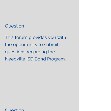
Question
This forum provides you with
the opportunity to submit
questions regarding the
Needville ISD Bond Program.
Question